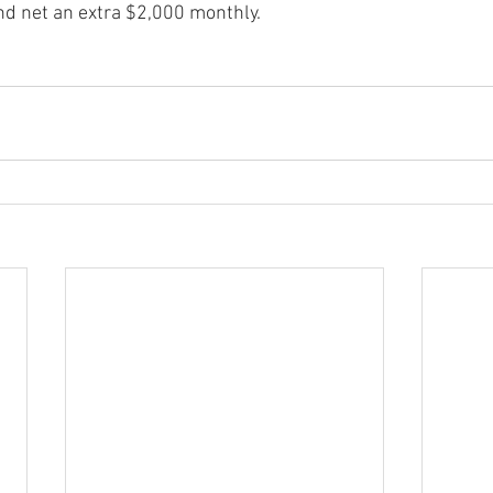
nd net an extra $2,000 monthly.