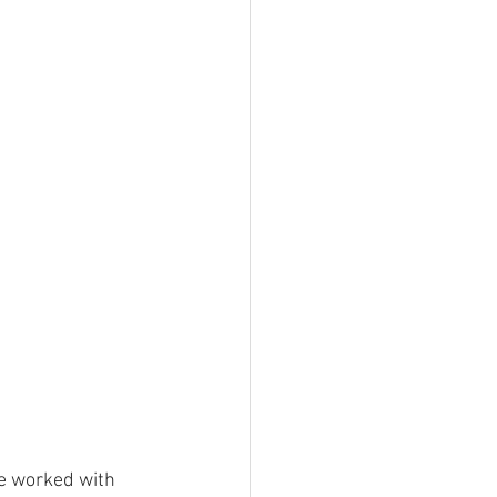
he worked with 