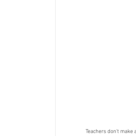
Teachers don't make a