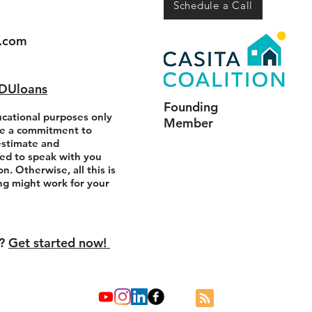
Schedule a Call
.com
ADUloans
Founding
ucational purposes only
Member
e a commitment to
estimate and
ed to speak with you
n. Otherwise, all this is
ing might work for your
s?
Get started now!