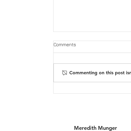
Comments
Commenting on this post isn
ROI on Why Fix & Flippers
have switched to Ground-up
Construction
Meredith Munger