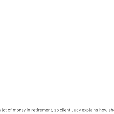
 lot of money in retirement, so client Judy explains how s