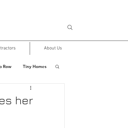
tractors
About Us
p Row
Tiny Homes
ves her