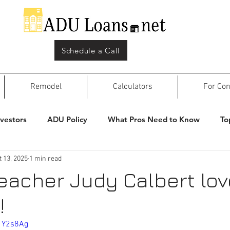
Schedule a Call
Remodel
Calculators
For Con
nvestors
ADU Policy
What Pros Need to Know
To
t 13, 2025
1 min read
teacher Judy Calbert lo
!
1Y2s8Ag