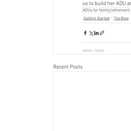
us to build her ADU a
ADUs for family
retirement
Getting Started
Top Row
Recent Posts