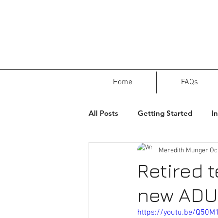
Home
FAQs
All Posts
Getting Started
I
Meredith Munger
Oc
Retired 
new ADU
https://youtu.be/Q50M