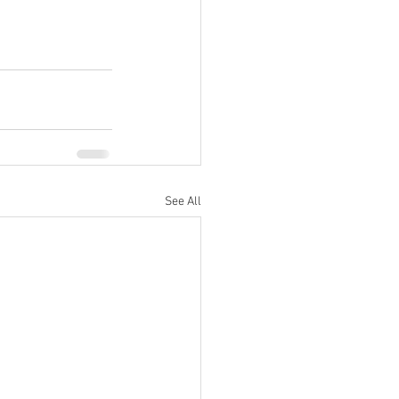
See All