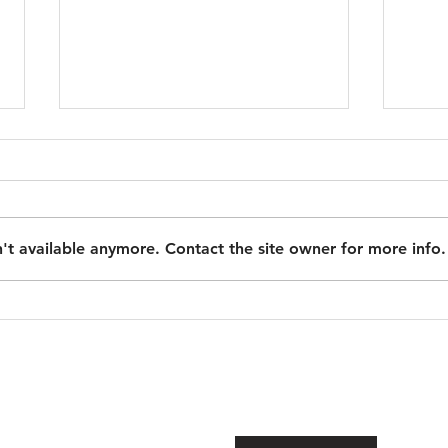
New and Specific ADU
Regulations Issued!
With the new 2026 ADU laws in
effective, the California
't available anymore. Contact the site owner for more info.
Department of Housing &
Community Development issued
strong clarifications on ADU rules,
Step
definition and their plans for
Chec
enforcement.