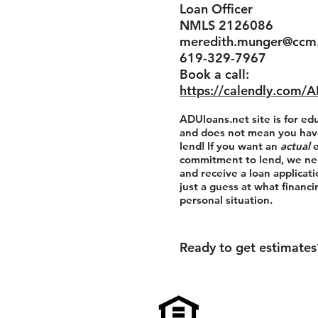
Loan Officer
NMLS 2126086
meredith.munger@ccm
619-329-7967
Book a call:
https://calendly.com/
ADUloans.net site is for ed
and does not mean you hav
lend! If you want an
actual
commitment to lend, we ne
and receive a loan applicatio
just a guess at what financ
personal situation.
Ready to get estimate