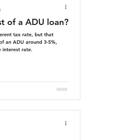
d
st of a ADU loan?
erent tax rate, but that
 of an ADU around 3-5%,
 interest rate.