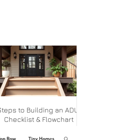
Steps to Building an ADU:
Checklist & Flowchart
his checklist provides a clear, steps for
Top Row
Tiny Homes
homeowners planning to build an