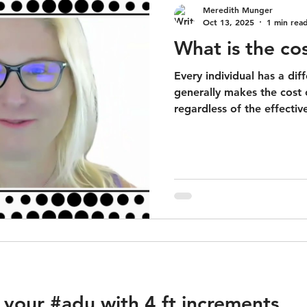
Meredith Munger
Oct 13, 2025
1 min rea
What is the co
Every individual has a diff
generally makes the cost
regardless of the effective
 your #adu with 4 ft increments