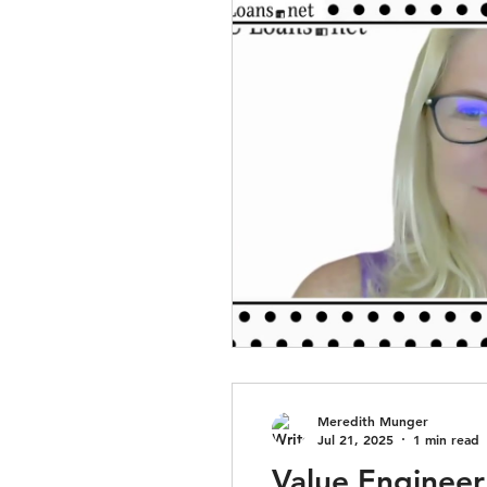
Meredith Munger
Jul 21, 2025
1 min read
Value Engineer