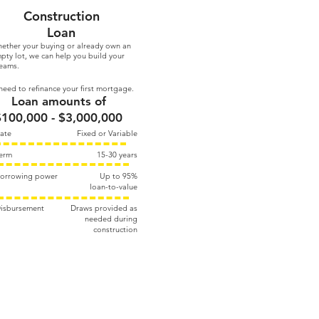
Construction
Loan
ether your buying or already own an
pty lot, we can help you build your
eams.
eed to refinance your first mortgage.
Loan amounts of
$100,000 - $3,000,000
ate
Fixed or Variable
erm
15-30 years
orrowing power
Up to 95%​
loan-to-value
isbursement
Draws provided as
needed during
construction