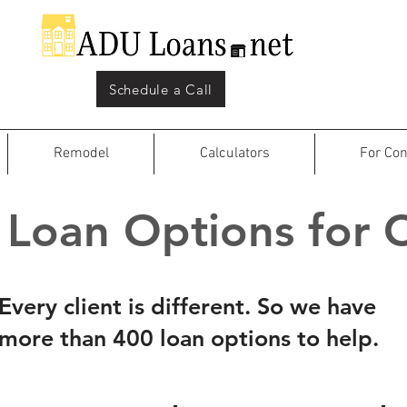
Schedule a Call
Remodel
Calculators
For Con
Loan Options for C
Every client is different. So we have
more than 400 loan options to help.