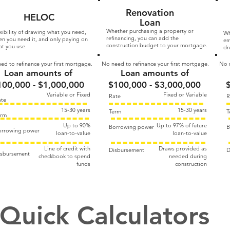
Renovation
HELOC
Loan
Whether purchasing a property or
xibility of drawing what you need,
Wh
refinancing, you can add the
n you need it, and only paying on
em
construction budget to your mortgage.
t you use.
dr
ed to refinance your first mortgage.
No need to refinance your first mortgage.
No n
Loan amounts of
Loan amounts of
100,000 - $1,000,000
$100,000 - $3,000,000
Variable or Fixed
Fixed or Variable
Rate
R
ate
15-30 years
15-30 years
Term
T
erm
Up to 90%​
Up to 97% of future​
Borrowing power
B
orrowing power
loan-to-value
loan-to-value
Line of credit with
Draws provided as
Disbursement
D
isbursement
checkbook to spend
needed during
funds
construction
Quick Calculators