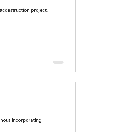
construction project.
thout incorporating