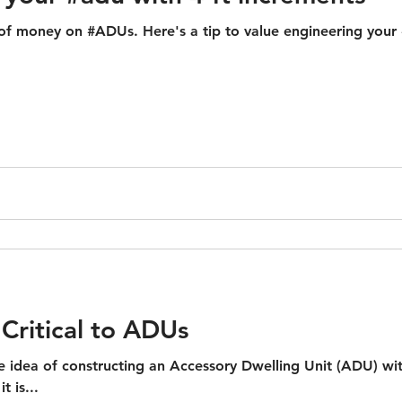
f money on #ADUs. Here's a tip to value engineering your #
Critical to ADUs
he idea of constructing an Accessory Dwelling Unit (ADU) wi
t is...