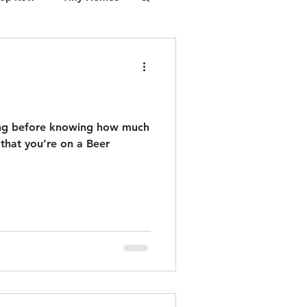
cessory Dwelling Unit (ADU), integrating
financing, design, permits, and
construction. The first steps are free:
Feasibility and Financing.
ing before knowing how much
r that you’re on a Beer