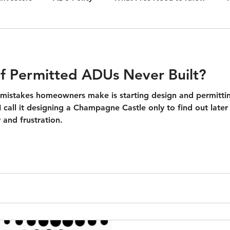
n.
Ac
f Permitted ADUs Never Built?
istakes homeowners make is starting design and permitt
 I call it designing a Champagne Castle only to find out late
 and frustration.