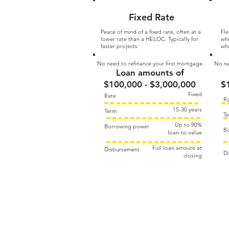
Fixed Rate
Peace of mind of a fixed rate, often at a
Fle
lower rate than a HELOC. Typically for
whe
faster projects
wha
No need to refinance your first mortgage.
No ne
Loan amounts of
$100,000 - $3,000,000
$
Fixed
Rate
R
15-30 years
Term
T
Up to 90%​
Borrowing power
B
loan-to-value
Full loan amount at
Disbursement
D
closing