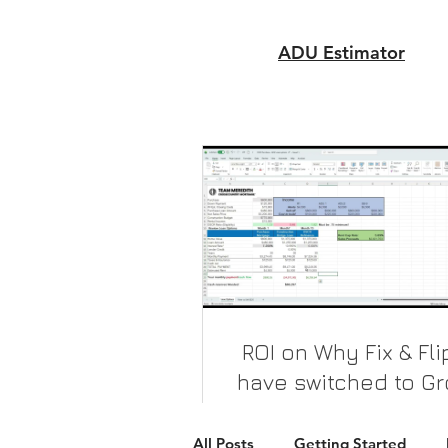
ADU Estimator
ROI on Why Fix & Fl
have switched to G
up Constructio
Why bother with a 3-5% cap r
All Posts
Getting Started
you can get 17-32% cap rat