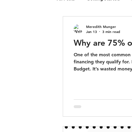
ground-up constructio
Meredith Munger
Jan 13
3 min read
Why are 75% o
One of the most common m
financing they qualify for.
Budget. It’s wasted money