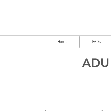
Home
FAQs
ADU 