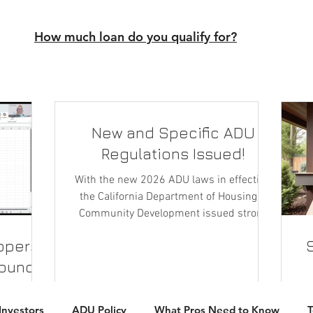
How much loan do you qualify for?
New and Specific ADU
Regulations Issued!
With the new 2026 ADU laws in effective,
the California Department of Housing &
Community Development issued strong
clarifications on ADU rules, definition and
ippers
their plans for enforcement.
round-
n
ate when
T
Investors
ADU Policy
What Pros Need to Know
es from