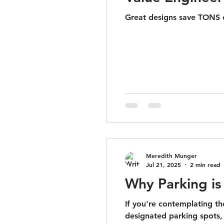
Great designs save TONS o
Meredith Munger
Jul 21, 2025
2 min read
Why Parking is 
If you're contemplating t
designated parking spots, i