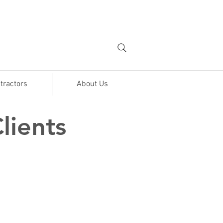
tractors
About Us
lients