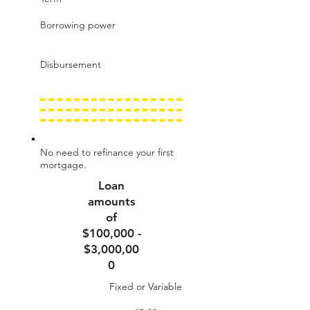
Borrowing power
Disbursement
No need to refinance your first
mortgage.
Loan
amounts
of
$100,000 -
$3,000,00
0
Fixed or Variable