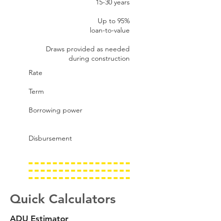
15-30 years
Up to 95%​
loan-to-value
Draws provided as needed
during construction
Rate
Term
Borrowing power
Disbursement
Quick Calculators
ADU Estimator