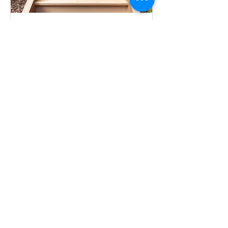
Meredith Munger
Jan 13
Steps to Building an ADU:
Checklist & Flowchart
This checklist provides a clear, steps for
homeowners planning to build an
Accessory Dwelling Unit (ADU),
integrating financing, design, permits,
and construction. The first steps are
free: Feasibility and Financing.
Financing Options
All Posts