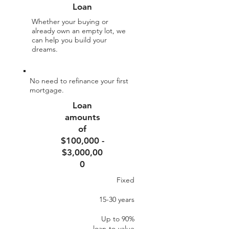
Loan
Whether your buying or
already own an empty lot, we
can help you build your
dreams.
No need to refinance your first
mortgage.
Loan
amounts
of
$100,000 -
$3,000,00
0
Fixed
15-30 years
Up to 90%​
loan-to-value