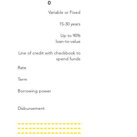
0
Variable or Fixed
15-30 years
Up to 90%​
loan-to-value
Line of credit with checkbook to
spend funds
Rate
Term
Borrowing power
Disbursement