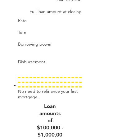
Full loan amount at closing
Rate
Term
Borrowing power
Disbursement
No need to refinance your first
mortgage.
Loan
amounts
of
$100,000 -
$1,000,00