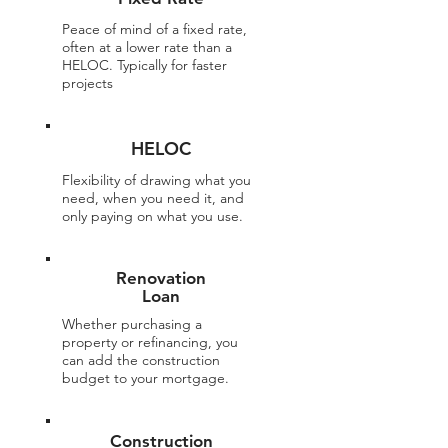
Peace of mind of a fixed rate,
often at a lower rate than a
HELOC. Typically for faster
projects
HELOC
Flexibility of drawing what you
need, when you need it, and
only paying on what you use.
Renovation
Loan
Whether purchasing a
property or refinancing, you
can add the construction
budget to your mortgage.
Construction