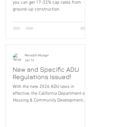
you can get 17-32% cap rates from
ground-up construction.
Meredith Munger
Jan 14
New and Specific ADU
Regulations Issued!
With the new 2026 ADU laws in
effective, the California Department of
Housing & Community Development
issued strong clarifications on ADU
rules, definition and their plans for
enforcement.