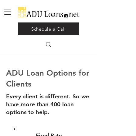
Schedule a Call
ADU Loan Options for
Clients
Every client is different. So we
have more than 400 loan
options to help.
Fixed Rate