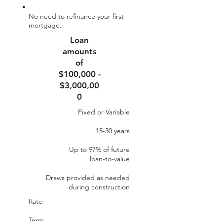
No need to refinance your first
mortgage.
Loan
amounts
of
$100,000 -
$3,000,00
0
Fixed or Variable
15-30 years
Up to 97% of future​
loan-to-value
Draws provided as needed
during construction
Rate
Term