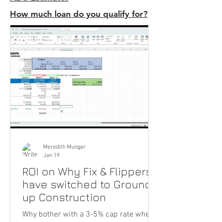
How much loan do you qualify for?
Meredith Munger
Jan 19
ROI on Why Fix & Flippers
have switched to Ground-
up Construction
Why bother with a 3-5% cap rate when